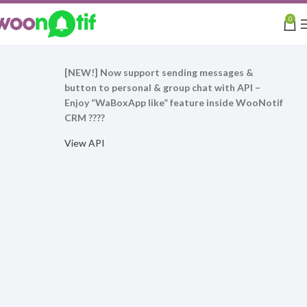
0
[NEW!] Now support sending messages &
button to personal & group chat with API –
Enjoy “WaBoxApp like” feature inside WooNotif
CRM ????
View API