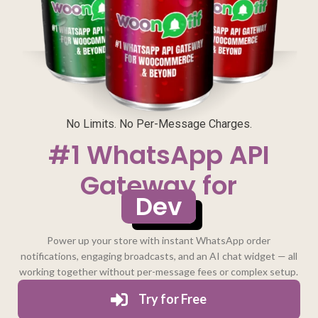
No Limits. No Per-Message Charges.
#1 WhatsApp API
Gateway for
Developers
Power up your store with instant WhatsApp order
notifications, engaging broadcasts, and an AI chat widget — all
working together without per-message fees or complex setup.
Try for Free