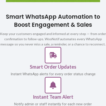
Smart WhatsApp Automation to
Boost Engagement & Sales
Keep your customers engaged and informed at every step — from order
confirmation to follow-ups. WooNotif automates every WhatsApp
message so you never miss a sale, a reminder, or a chance to reconnect.
Smart Order Updates
Instant WhatsApp alerts for every order status change
Instant Team Alert
Notify admin or staff instantly for each new order