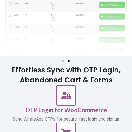
Effortless Sync with OTP Login,
Abandoned Cart & Forms
OTP Login for WooCommerce
Send WhatsApp OTPs for secure, fast login and signup