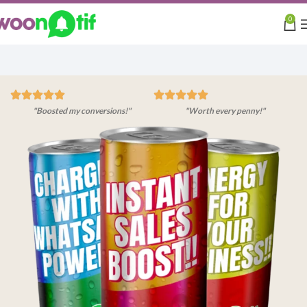
0
"Boosted my conversions!"
"Worth every penny!"