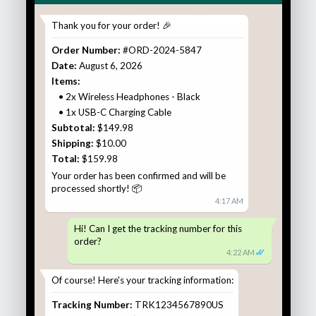
Thank you for your order! 🎉
Order Number:
#ORD-2024-5847
Date:
August 6, 2026
Items:
• 2x Wireless Headphones - Black
• 1x USB-C Charging Cable
Subtotal:
$149.98
Shipping:
$10.00
Total:
$159.98
Your order has been confirmed and will be
processed shortly! 📦
4:17 AM
Hi! Can I get the tracking number for this
order?
✓
✓
4:22 AM
Of course! Here's your tracking information:
Tracking Number:
TRK1234567890US