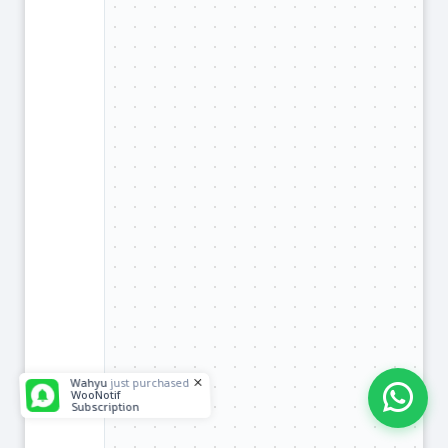
Wahyu
just purchased
WooNotif
Subscription