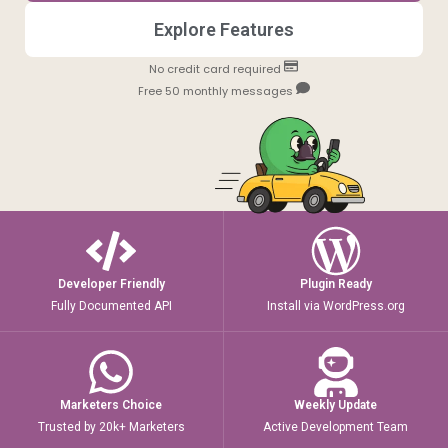
Explore Features
No credit card required
Free 50 monthly messages
Developer Friendly
Plugin Ready
Fully Documented API
Install via WordPress.org
Marketers Choice
Weekly Update
Trusted by 20k+ Marketers
Active Development Team