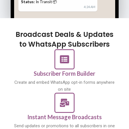
Status:
In Transit 📦
4:24 AM
Broadcast Deals & Updates
to WhatsApp Subscribers
Subscriber Form Builder
Create and embed WhatsApp opt-in forms anywhere
on site
Instant Message Broadcasts
Send updates or promotions to all subscribers in one