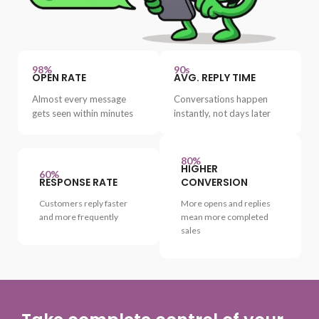
98%
90s
OPEN RATE
AVG. REPLY TIME
Almost every message
Conversations happen
gets seen within minutes
instantly, not days later
80%
HIGHER
60%
RESPONSE RATE
CONVERSION
Customers reply faster
More opens and replies
and more frequently
mean more completed
sales