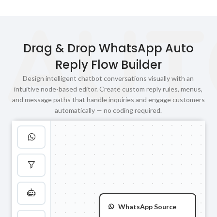
AUT
Drag & Drop WhatsApp Auto
Reply Flow Builder
Design intelligent chatbot conversations visually with an
intuitive node-based editor. Create custom reply rules, menus,
and message paths that handle inquiries and engage customers
automatically — no coding required.
WhatsApp Source