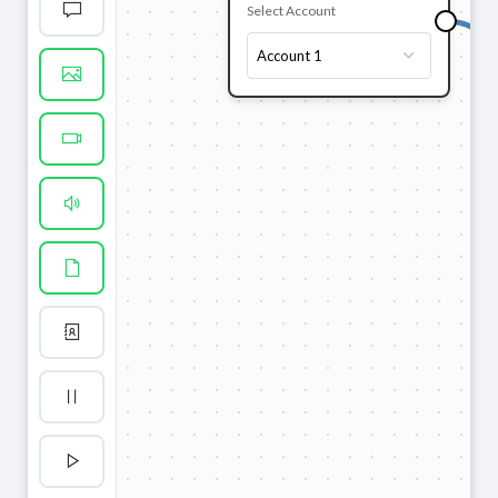
Select Account