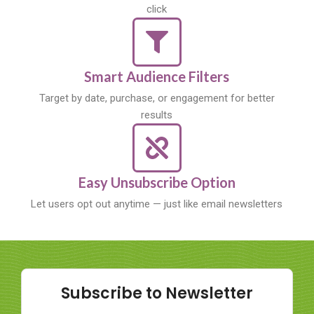
click
Smart Audience Filters
Target by date, purchase, or engagement for better
results
Easy Unsubscribe Option
Let users opt out anytime — just like email newsletters
Subscribe to Newsletter