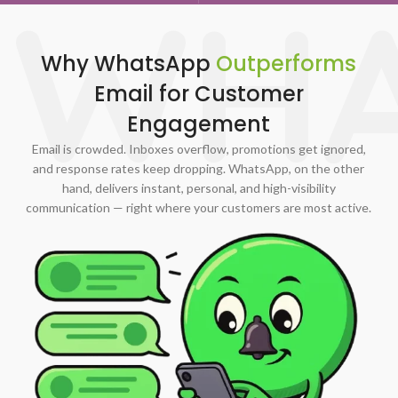
WHA
Why WhatsApp
Outperforms
Email for Customer
Engagement
Email is crowded. Inboxes overflow, promotions get ignored,
and response rates keep dropping. WhatsApp, on the other
hand, delivers instant, personal, and high-visibility
communication — right where your customers are most active.