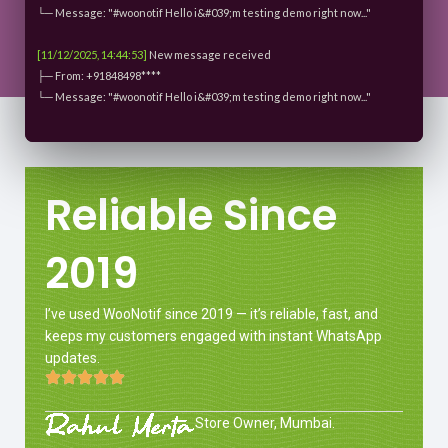
└─ Message: "#woonotif Hello i&#039;m testing demo right now..."
[11/12/2025, 14:44:53]
New message received
├─ From: +91848498****
└─ Message: "#woonotif Hello i&#039;m testing demo right now..."
Reliable Since
2019
I’ve used WooNotif since 2019 — it’s reliable, fast, and
keeps my customers engaged with instant WhatsApp
updates.
Store Owner, Mumbai.