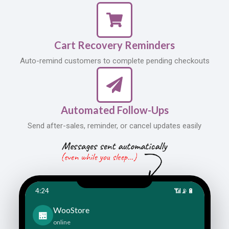
Cart Recovery Reminders
Auto-remind customers to complete pending checkouts
Automated Follow-Ups
Send after-sales, reminder, or cancel updates easily
4:24
📶
📡
🔋
WooStore
🏪
online