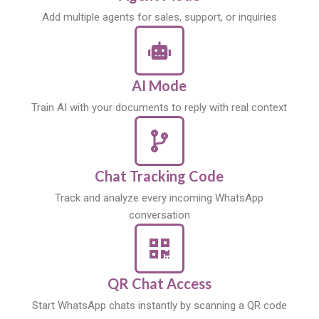
Add multiple agents for sales, support, or inquiries
AI Mode
Train AI with your documents to reply with real context
Chat Tracking Code
Track and analyze every incoming WhatsApp
conversation
QR Chat Access
Start WhatsApp chats instantly by scanning a QR code