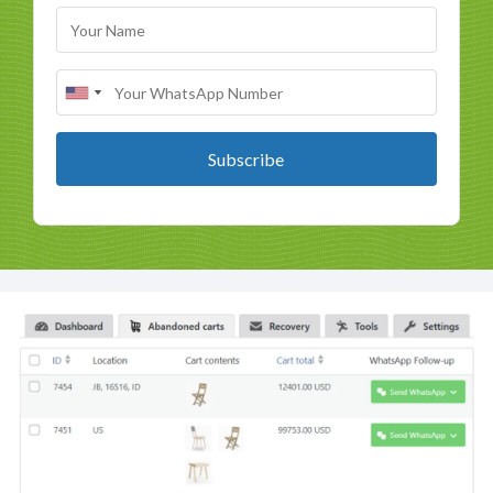
Subscribe