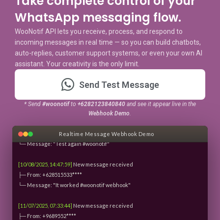
Take complete control of your
WhatsApp messaging flow.
user@woonotif:~$
./webhook-monitor.sh
Starting webhook monitoring service...
WooNotif API lets you receive, process, and respond to
Monitoring: messages.json
incoming messages in real time — so you can build chatbots,
Refresh interval: 3 seconds
auto-replies, customer support systems, or even your own AI
Waiting for incoming messages with #woonotif...
assistant. Your creativity is the only limit.
[10/08/2025, 14:25:56]
New message received
Send Test Message
├─ From: +6285155335699
└─ Message: "Tes #woonotif"
* Send
#woonotif
to
+6282123840840
and see it appear live in the
Webhook Demo
.
[10/08/2025, 14:47:29]
New message received
├─ From: +628515533****
Realtime Message Webhook Demo
└─ Message: "Test again #woonotif"
[10/08/2025, 14:47:59]
New message received
├─ From: +628515533****
└─ Message: "It worked #woonotif webhook"
[11/07/2025, 07:33:44]
New message received
├─ From: +9689552****