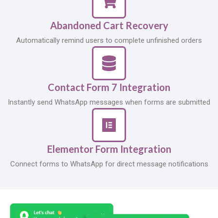
Abandoned Cart Recovery
Automatically remind users to complete unfinished orders
Contact Form 7 Integration
Instantly send WhatsApp messages when forms are submitted
Elementor Form Integration
Connect forms to WhatsApp for direct message notifications