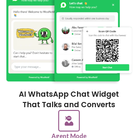
AI WhatsApp Chat Widget
That Talks and Converts
Agent Mode