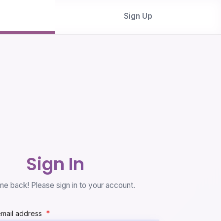
Sign Up
Sign In
e back! Please sign in to your account.
*
email address