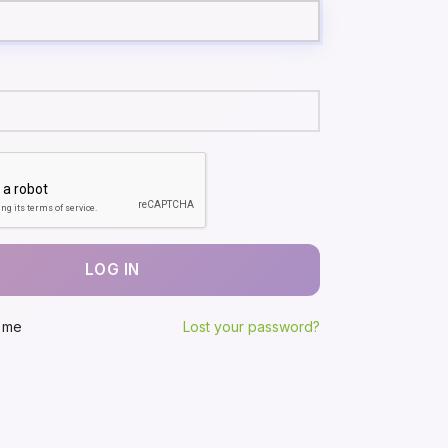
LOG IN
 me
Lost your password?