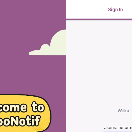
Sign In
Welcom
Username or 