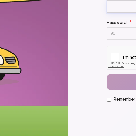
*
Password
Remember