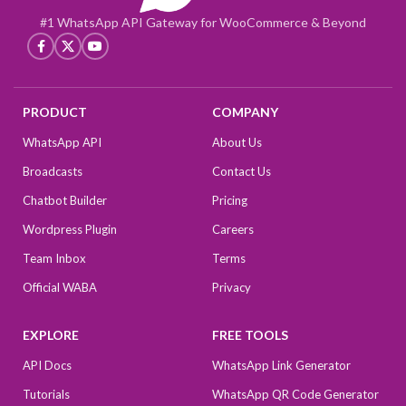
#1 WhatsApp API Gateway for WooCommerce & Beyond
PRODUCT
COMPANY
WhatsApp API
About Us
Broadcasts
Contact Us
Chatbot Builder
Pricing
Wordpress Plugin
Careers
Team Inbox
Terms
Official WABA
Privacy
EXPLORE
FREE TOOLS
API Docs
WhatsApp Link Generator
Tutorials
WhatsApp QR Code Generator