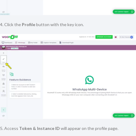
4. Click the
Profile
button with the key icon.
5. Access
Token & Instance ID
will appear on the profile page.