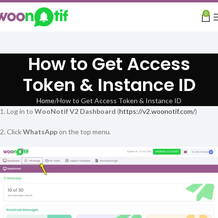
0
How to Get Access
Token & Instance ID
Home
How to Get Access Token & Instance ID
1. Log in to
WooNotif V2 Dashboard
(
https://v2.woonotif.com/
)
2. Click
WhatsApp
on the top menu.