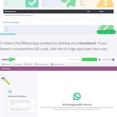
3. Select the WhatsApp number by clicking on a
thumbnail
. If you
haven’t scanned the QR code, click the (+) sign and start the scan.