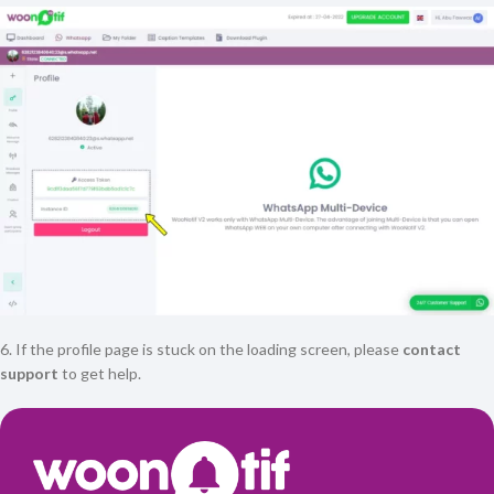
6. If the profile page is stuck on the loading screen, please
contact
support
to get help.