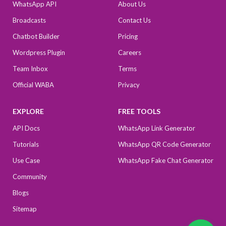
WhatsApp API
About Us
Broadcasts
Contact Us
Chatbot Builder
Pricing
Wordpress Plugin
Careers
Team Inbox
Terms
Official WABA
Privacy
EXPLORE
FREE TOOLS
API Docs
WhatsApp Link Generator
Tutorials
WhatsApp QR Code Generator
Use Case
WhatsApp Fake Chat Generator
Community
Blogs
Sitemap