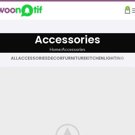
0
Accessories
Home
Accessories
ALL
ACCESSORIES
DECOR
FURNITURE
KITCHEN
LIGHTING