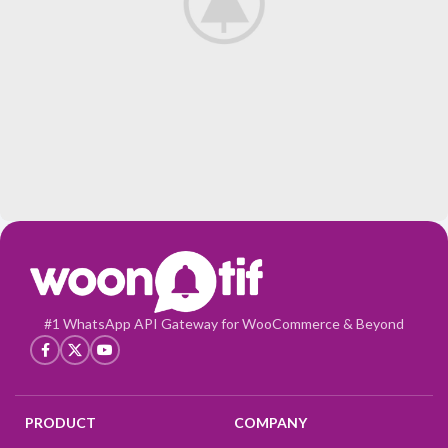
Potenti parturient parturie
Accessories
#1 WhatsApp API Gateway for WooCommerce & Beyond
PRODUCT
COMPANY