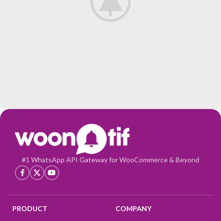
Leo uteu ullamcorper
Kitchen
#1 WhatsApp API Gateway for WooCommerce & Beyond
PRODUCT
COMPANY