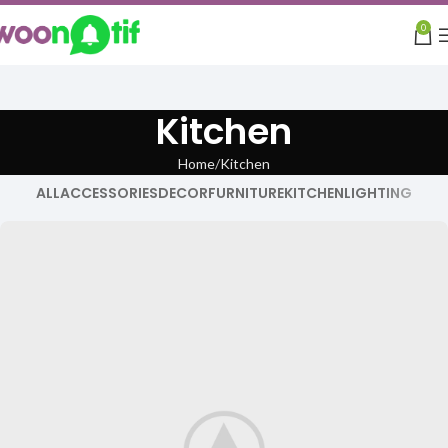
0
Kitchen
Home
Kitchen
ALL
ACCESSORIES
DECOR
FURNITURE
KITCHEN
LIGHTING