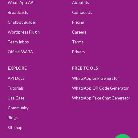
WhatsApp API
About Us
Broadcasts
Contact Us
Chatbot Builder
Pricing
Wordpress Plugin
Careers
Team Inbox
Terms
Official WABA
Privacy
EXPLORE
FREE TOOLS
API Docs
WhatsApp Link Generator
Tutorials
WhatsApp QR Code Generator
Use Case
WhatsApp Fake Chat Generator
Community
Blogs
Sitemap